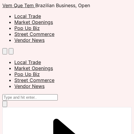
Vem Que Tem
Brazilian Business, Open
Local Trade
Market Openings
Pop Up Biz
Street Commerce
Vendor News
Local Trade
Market Openings
Pop Up Biz
Street Commerce
Vendor News