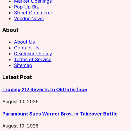
Market Openings
Pop Up Biz
Street Commerce
Vendor News
About
About Us
Contact Us
Disclosure Policy
Terms of Service
Sitemap
Latest Post
Trading 212 Reverts to Old Interface
August 10, 2026
Paramount Sues Warner Bros. in Takeover Battle
August 10, 2026