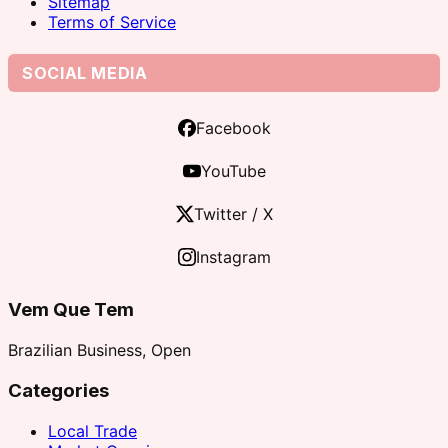
Sitemap
Terms of Service
SOCIAL MEDIA
Facebook
YouTube
Twitter / X
Instagram
Vem Que Tem
Brazilian Business, Open
Categories
Local Trade