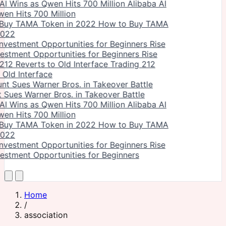
Alibaba AI
en Hits 700 Million
How to Buy TAMA
2022
vestment Opportunities for Beginners Rise
Trading 212
 Old Interface
Sues Warner Bros. in Takeover Battle
Alibaba AI
en Hits 700 Million
How to Buy TAMA
2022
vestment Opportunities for Beginners
Home
/
association