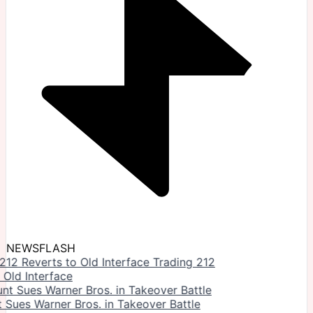
NEWSFLASH
Trading 212
 Old Interface
Sues Warner Bros. in Takeover Battle