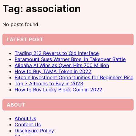
Tag:
association
No posts found.
LATEST POST
Trading 212 Reverts to Old Interface
Paramount Sues Warner Bros. in Takeover Battle
Alibaba AI Wins as Qwen Hits 700 Million
How to Buy TAMA Token in 2022
Bitcoin Investment Opportunities for Beginners Rise
Top 7 Altcoins to Buy in 2023
How to Buy Lucky Block Coin in 2022
ABOUT
About Us
Contact Us
Disclosure Policy