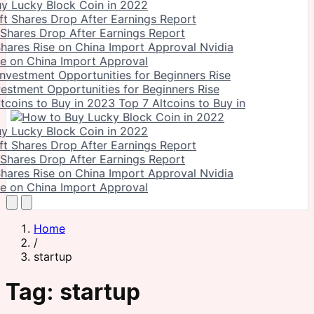
y Lucky Block Coin in 2022
 Shares Drop After Earnings Report
Nvidia
se on China Import Approval
vestment Opportunities for Beginners Rise
Top 7 Altcoins to Buy in
y Lucky Block Coin in 2022
 Shares Drop After Earnings Report
Nvidia
se on China Import Approval
Home
/
startup
Tag:
startup