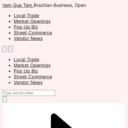
Vem Que Tem
Brazilian Business, Open
Local Trade
Market Openings
Pop Up Biz
Street Commerce
Vendor News
Local Trade
Market Openings
Pop Up Biz
Street Commerce
Vendor News