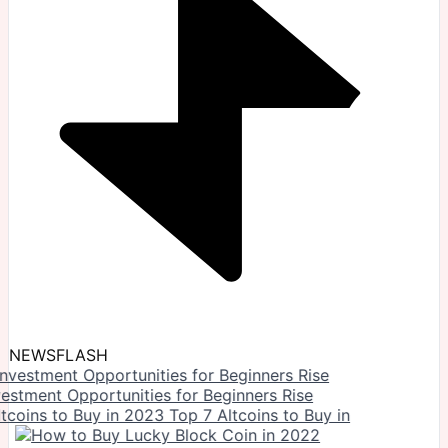
NEWSFLASH
vestment Opportunities for Beginners Rise
Top 7 Altcoins to Buy in