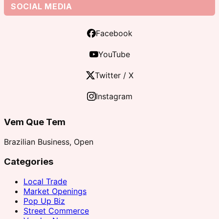
SOCIAL MEDIA
Facebook
YouTube
Twitter / X
Instagram
Vem Que Tem
Brazilian Business, Open
Categories
Local Trade
Market Openings
Pop Up Biz
Street Commerce