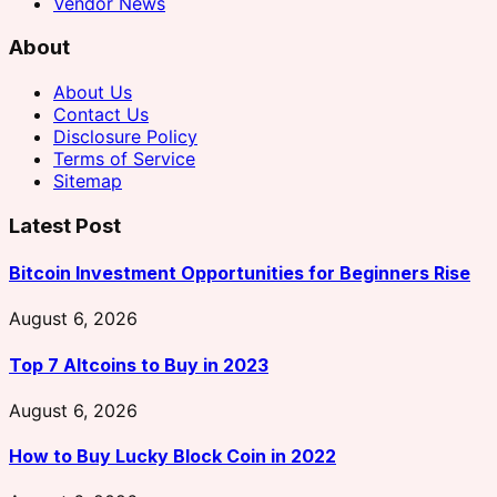
Vendor News
About
About Us
Contact Us
Disclosure Policy
Terms of Service
Sitemap
Latest Post
Bitcoin Investment Opportunities for Beginners Rise
August 6, 2026
Top 7 Altcoins to Buy in 2023
August 6, 2026
How to Buy Lucky Block Coin in 2022