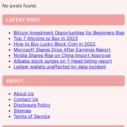
No posts found.
LATEST POST
Bitcoin Investment Opportunities for Beginners Rise
Top 7 Altcoins to Buy in 2023
How to Buy Lucky Block Coin in 2022
Microsoft Shares Drop After Earnings Report
Nvidia Shares Rise on China Import Approval
Alibaba stock surges on T-Head listing report
Ledger wallets unaffected by data incident
ABOUT
About Us
Contact Us
Disclosure Policy
Sitemap
Terms of Service