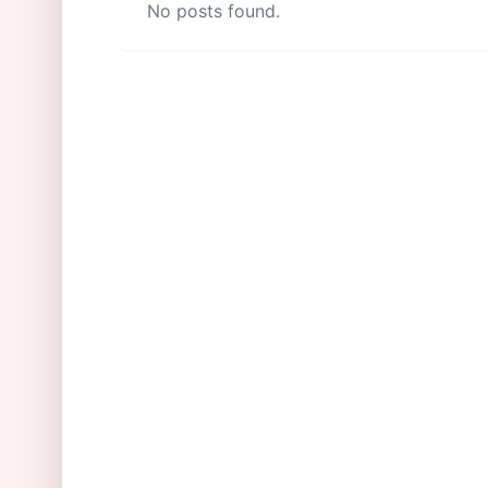
No posts found.