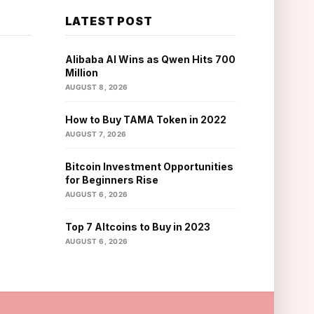
LATEST POST
Alibaba AI Wins as Qwen Hits 700
Million
AUGUST 8, 2026
How to Buy TAMA Token in 2022
AUGUST 7, 2026
Bitcoin Investment Opportunities
for Beginners Rise
AUGUST 6, 2026
Top 7 Altcoins to Buy in 2023
AUGUST 6, 2026