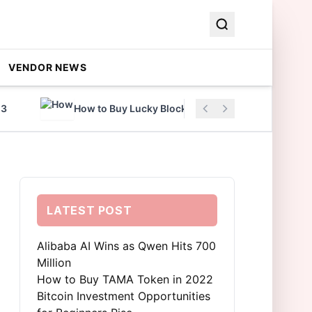
VENDOR NEWS
How to Buy Lucky Block Coin in 2022
A
LATEST POST
Alibaba AI Wins as Qwen Hits 700
Million
How to Buy TAMA Token in 2022
Bitcoin Investment Opportunities