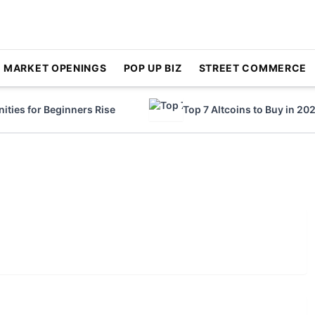
MARKET OPENINGS
POP UP BIZ
STREET COMMERCE
ies for Beginners Rise
Top 7 Altcoins to Buy in 2023