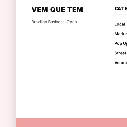
VEM QUE TEM
CAT
Brazilian Business, Open
Local 
Marke
Pop Up
Stree
Vendo