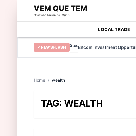
VEM QUE TEM
Brazilian Business, Open
LOCAL TRADE
 TAMA Token in 2022
Bitcoin Investment Opportunit
NEWSFLASH
Home
/
wealth
TAG:
WEALTH