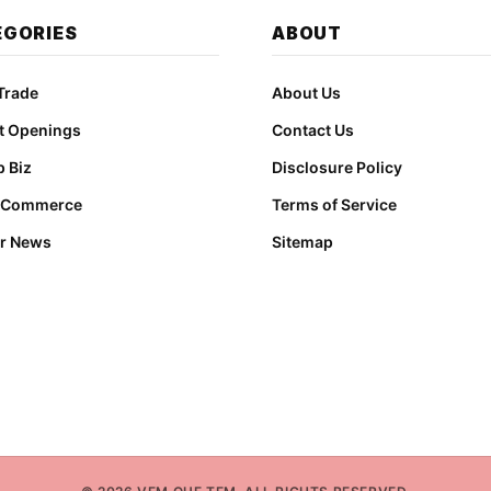
EGORIES
ABOUT
Trade
About Us
t Openings
Contact Us
 Biz
Disclosure Policy
t Commerce
Terms of Service
r News
Sitemap