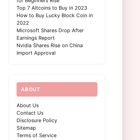
for Beginners Rise
Top 7 Altcoins to Buy in 2023
How to Buy Lucky Block Coin in
2022
Microsoft Shares Drop After
Earnings Report
Nvidia Shares Rise on China
Import Approval
ABOUT
About Us
Contact Us
Disclosure Policy
Sitemap
Terms of Service