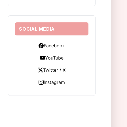
SOCIAL MEDIA
Facebook
YouTube
Twitter / X
Instagram