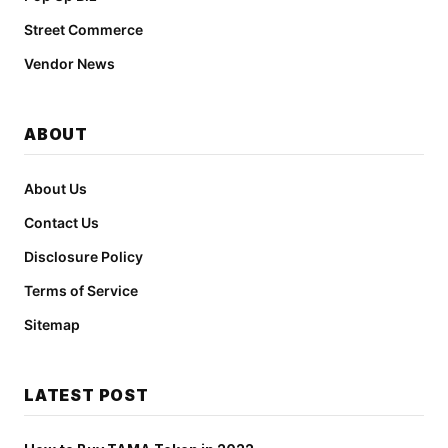
Street Commerce
Vendor News
ABOUT
About Us
Contact Us
Disclosure Policy
Terms of Service
Sitemap
LATEST POST