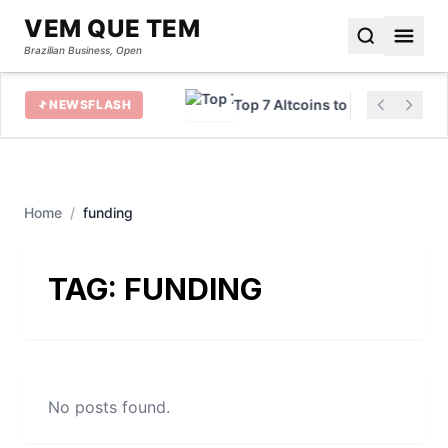
VEM QUE TEM
Brazilian Business, Open
 for Beginners Rise
Top 7 Altcoins to Buy in 2023
NEWSFLASH
Home
/
funding
TAG:
FUNDING
No posts found.