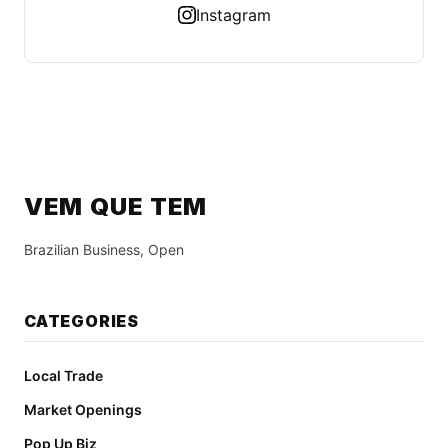
Instagram
VEM QUE TEM
Brazilian Business, Open
CATEGORIES
Local Trade
Market Openings
Pop Up Biz