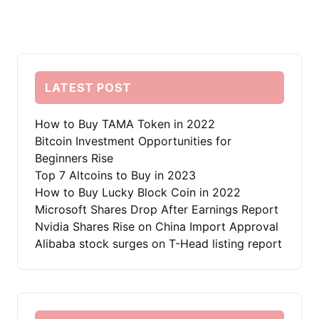
LATEST POST
How to Buy TAMA Token in 2022
Bitcoin Investment Opportunities for
Beginners Rise
Top 7 Altcoins to Buy in 2023
How to Buy Lucky Block Coin in 2022
Microsoft Shares Drop After Earnings Report
Nvidia Shares Rise on China Import Approval
Alibaba stock surges on T-Head listing report