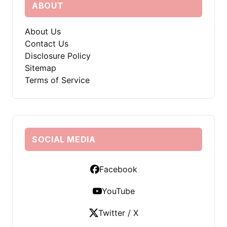
ABOUT
About Us
Contact Us
Disclosure Policy
Sitemap
Terms of Service
SOCIAL MEDIA
Facebook
YouTube
Twitter / X