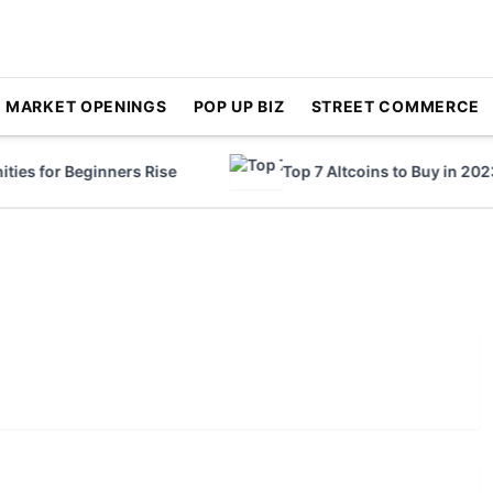
MARKET OPENINGS
POP UP BIZ
STREET COMMERCE
es for Beginners Rise
Top 7 Altcoins to Buy in 2023