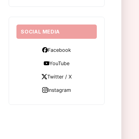
SOCIAL MEDIA
Facebook
YouTube
Twitter / X
Instagram