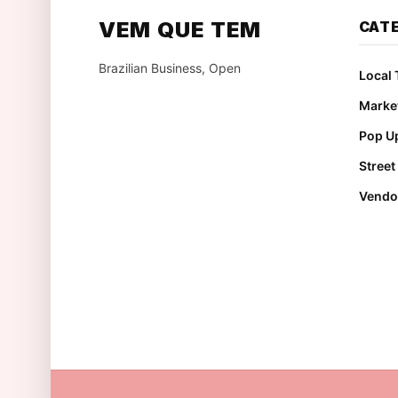
VEM QUE TEM
CAT
Brazilian Business, Open
Local 
Marke
Pop Up
Stree
Vendo