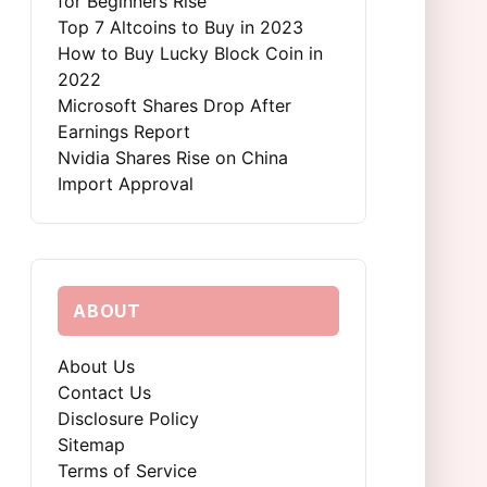
for Beginners Rise
Top 7 Altcoins to Buy in 2023
How to Buy Lucky Block Coin in
2022
Microsoft Shares Drop After
Earnings Report
Nvidia Shares Rise on China
Import Approval
ABOUT
About Us
Contact Us
Disclosure Policy
Sitemap
Terms of Service