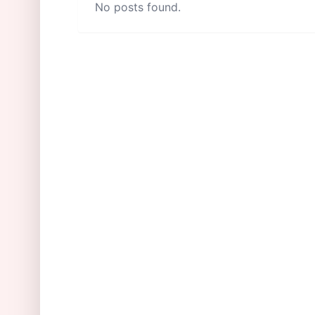
No posts found.