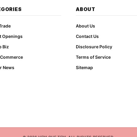
EGORIES
ABOUT
Trade
About Us
t Openings
Contact Us
 Biz
Disclosure Policy
t Commerce
Terms of Service
r News
Sitemap