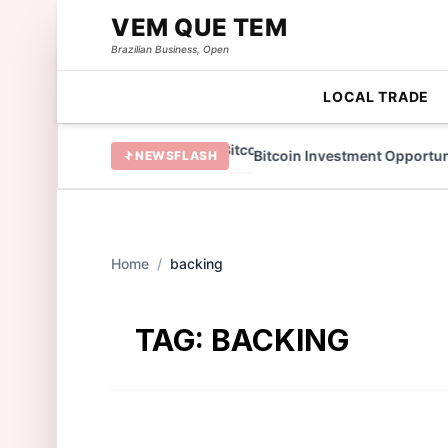
VEM QUE TEM
Brazilian Business, Open
LOCAL TRADE
 TAMA Token in 2022
Bitcoin Investment Opportuniti
NEWSFLASH
Home
/
backing
TAG:
BACKING