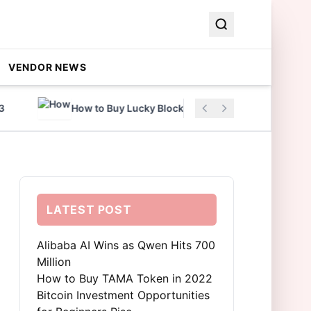
VENDOR NEWS
How to Buy Lucky Block Coin in 2022
Al
LATEST POST
Alibaba AI Wins as Qwen Hits 700
Million
How to Buy TAMA Token in 2022
Bitcoin Investment Opportunities