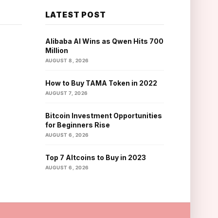
LATEST POST
Alibaba AI Wins as Qwen Hits 700
Million
AUGUST 8, 2026
How to Buy TAMA Token in 2022
AUGUST 7, 2026
Bitcoin Investment Opportunities
for Beginners Rise
AUGUST 6, 2026
Top 7 Altcoins to Buy in 2023
AUGUST 6, 2026