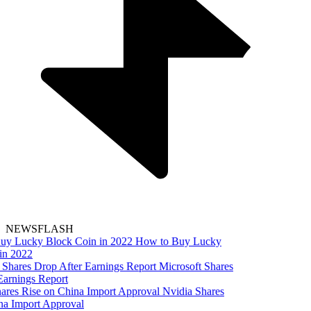
NEWSFLASH
How to Buy Lucky
in 2022
Microsoft Shares
Earnings Report
Nvidia Shares
na Import Approval