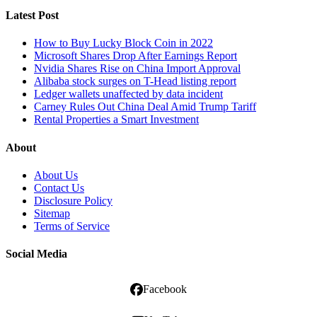
Latest Post
How to Buy Lucky Block Coin in 2022
Microsoft Shares Drop After Earnings Report
Nvidia Shares Rise on China Import Approval
Alibaba stock surges on T-Head listing report
Ledger wallets unaffected by data incident
Carney Rules Out China Deal Amid Trump Tariff
Rental Properties a Smart Investment
About
About Us
Contact Us
Disclosure Policy
Sitemap
Terms of Service
Social Media
Facebook