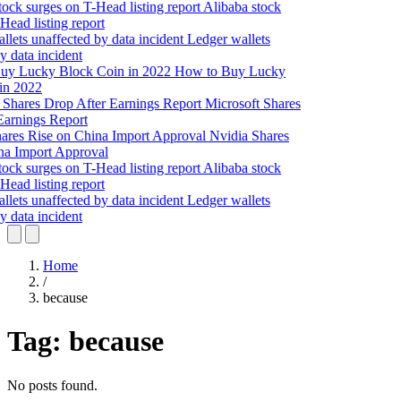
Alibaba stock
Head listing report
Ledger wallets
y data incident
How to Buy Lucky
in 2022
Microsoft Shares
Earnings Report
Nvidia Shares
na Import Approval
Alibaba stock
Head listing report
Ledger wallets
y data incident
Home
/
because
Tag:
because
No posts found.