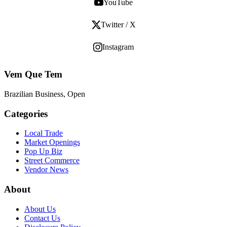
YouTube
Twitter / X
Instagram
Vem Que Tem
Brazilian Business, Open
Categories
Local Trade
Market Openings
Pop Up Biz
Street Commerce
Vendor News
About
About Us
Contact Us