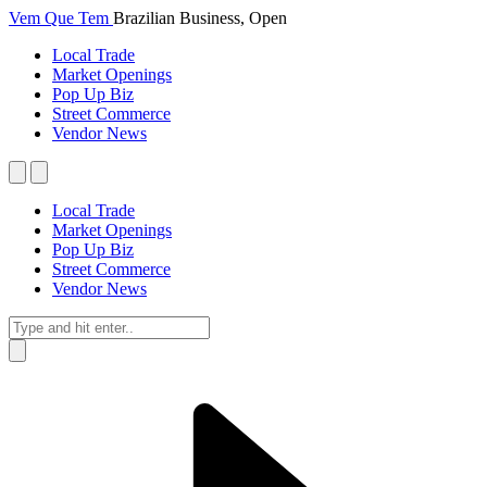
Vem Que Tem
Brazilian Business, Open
Local Trade
Market Openings
Pop Up Biz
Street Commerce
Vendor News
Local Trade
Market Openings
Pop Up Biz
Street Commerce
Vendor News