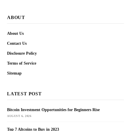
ABOUT
About Us
Contact Us
Disclosure Policy
Terms of Service
Sitemap
LATEST POST
Bitcoin Investment Opportunities for Beginners Rise
AUGUST 6, 2026
Top 7 Altcoins to Buy in 2023