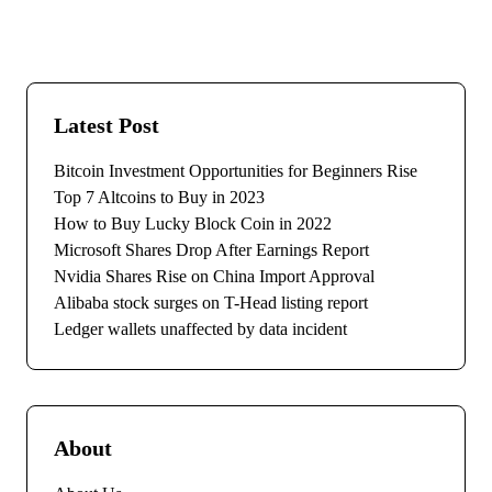
Latest Post
Bitcoin Investment Opportunities for Beginners Rise
Top 7 Altcoins to Buy in 2023
How to Buy Lucky Block Coin in 2022
Microsoft Shares Drop After Earnings Report
Nvidia Shares Rise on China Import Approval
Alibaba stock surges on T-Head listing report
Ledger wallets unaffected by data incident
About