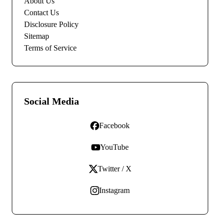
About Us
Contact Us
Disclosure Policy
Sitemap
Terms of Service
Social Media
Facebook
YouTube
Twitter / X
Instagram