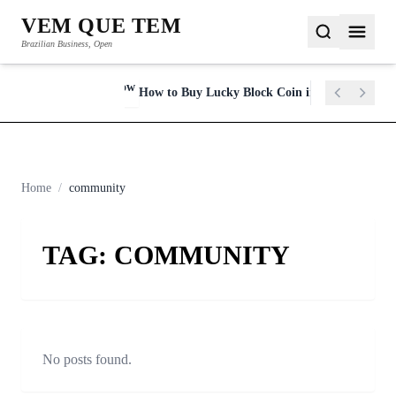
VEM QUE TEM
Brazilian Business, Open
y in 2023
How to Buy Lucky Block Coin in 2022
NEWSFLASH
Home
/
community
TAG:
COMMUNITY
No posts found.