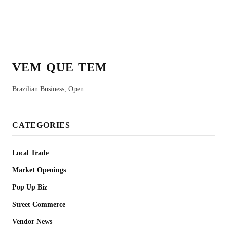
VEM QUE TEM
Brazilian Business, Open
CATEGORIES
Local Trade
Market Openings
Pop Up Biz
Street Commerce
Vendor News