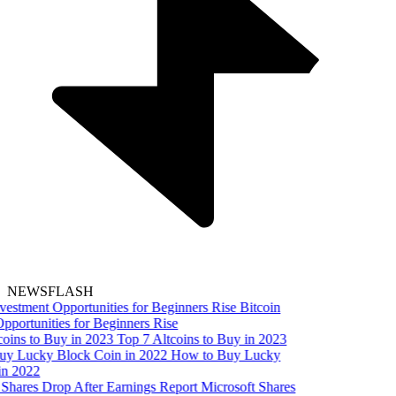
NEWSFLASH
Bitcoin
pportunities for Beginners Rise
Top 7 Altcoins to Buy in 2023
How to Buy Lucky
in 2022
Microsoft Shares