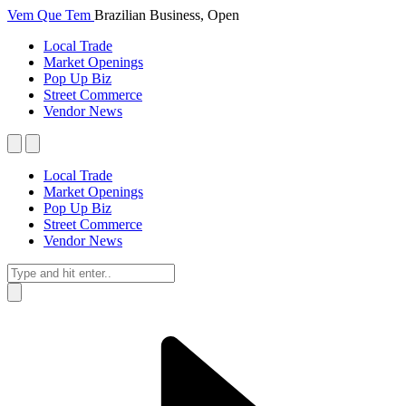
Vem Que Tem
Brazilian Business, Open
Local Trade
Market Openings
Pop Up Biz
Street Commerce
Vendor News
Local Trade
Market Openings
Pop Up Biz
Street Commerce
Vendor News