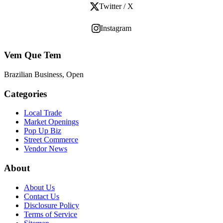
Twitter / X
Instagram
Vem Que Tem
Brazilian Business, Open
Categories
Local Trade
Market Openings
Pop Up Biz
Street Commerce
Vendor News
About
About Us
Contact Us
Disclosure Policy
Terms of Service