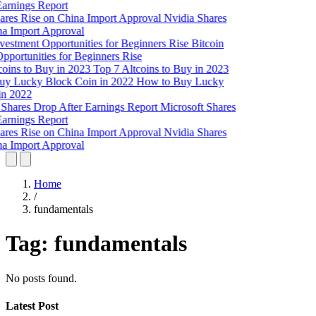
Earnings Report
Nvidia Shares
na Import Approval
Bitcoin
pportunities for Beginners Rise
Top 7 Altcoins to Buy in 2023
How to Buy Lucky
in 2022
Microsoft Shares
Earnings Report
Nvidia Shares
na Import Approval
Home
/
fundamentals
Tag:
fundamentals
No posts found.
Latest Post