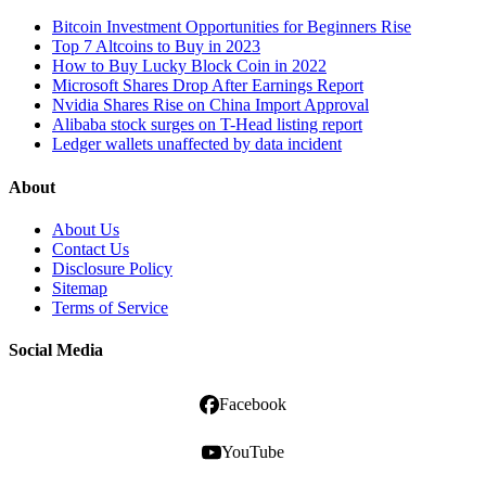
Bitcoin Investment Opportunities for Beginners Rise
Top 7 Altcoins to Buy in 2023
How to Buy Lucky Block Coin in 2022
Microsoft Shares Drop After Earnings Report
Nvidia Shares Rise on China Import Approval
Alibaba stock surges on T-Head listing report
Ledger wallets unaffected by data incident
About
About Us
Contact Us
Disclosure Policy
Sitemap
Terms of Service
Social Media
Facebook
YouTube