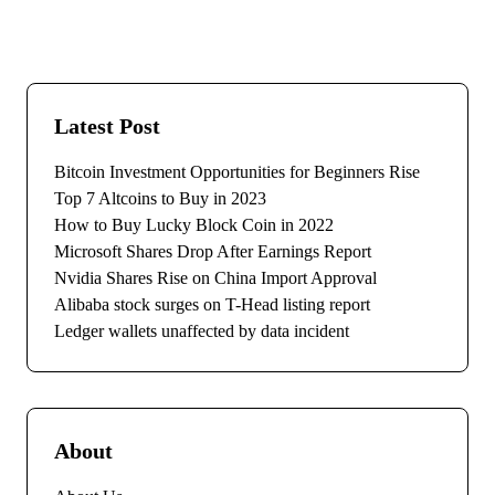
Latest Post
Bitcoin Investment Opportunities for Beginners Rise
Top 7 Altcoins to Buy in 2023
How to Buy Lucky Block Coin in 2022
Microsoft Shares Drop After Earnings Report
Nvidia Shares Rise on China Import Approval
Alibaba stock surges on T-Head listing report
Ledger wallets unaffected by data incident
About