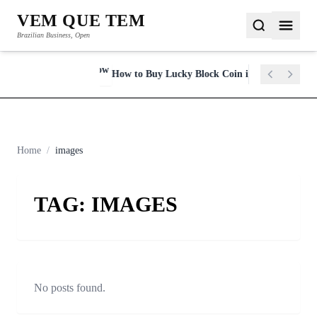
VEM QUE TEM
Brazilian Business, Open
y in 2023
How to Buy Lucky Block Coin in 2022
NEWSFLASH
Home
/
images
TAG:
IMAGES
No posts found.