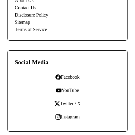
About Us
Contact Us
Disclosure Policy
Sitemap
Terms of Service
Social Media
Facebook
YouTube
Twitter / X
Instagram