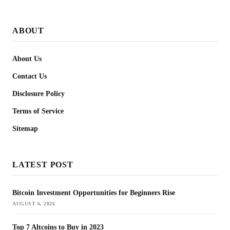
ABOUT
About Us
Contact Us
Disclosure Policy
Terms of Service
Sitemap
LATEST POST
Bitcoin Investment Opportunities for Beginners Rise
AUGUST 6, 2026
Top 7 Altcoins to Buy in 2023