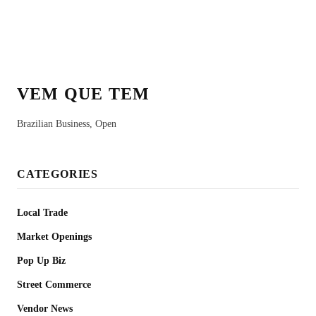
VEM QUE TEM
Brazilian Business, Open
CATEGORIES
Local Trade
Market Openings
Pop Up Biz
Street Commerce
Vendor News