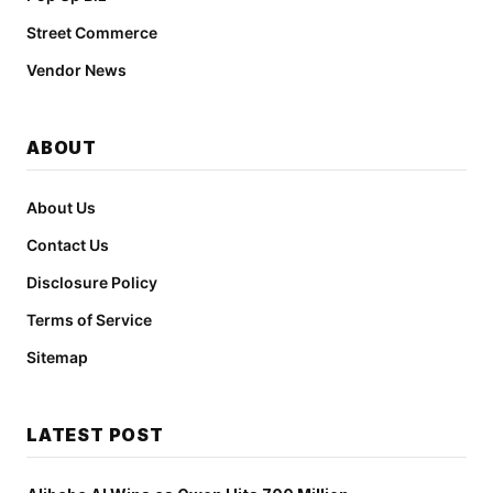
Street Commerce
Vendor News
ABOUT
About Us
Contact Us
Disclosure Policy
Terms of Service
Sitemap
LATEST POST