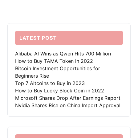
LATEST POST
Alibaba AI Wins as Qwen Hits 700 Million
How to Buy TAMA Token in 2022
Bitcoin Investment Opportunities for
Beginners Rise
Top 7 Altcoins to Buy in 2023
How to Buy Lucky Block Coin in 2022
Microsoft Shares Drop After Earnings Report
Nvidia Shares Rise on China Import Approval