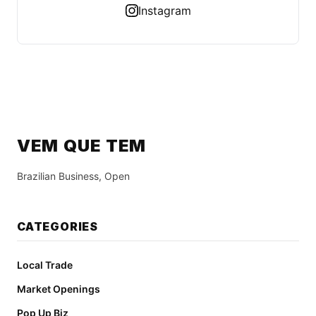
Instagram
VEM QUE TEM
Brazilian Business, Open
CATEGORIES
Local Trade
Market Openings
Pop Up Biz