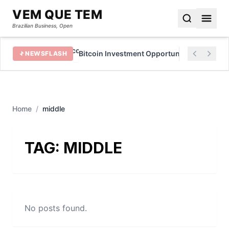
VEM QUE TEM
Brazilian Business, Open
in 2022
Bitcoin Investment Opportunities for Beginn
NEWSFLASH
Home
/
middle
TAG:
MIDDLE
No posts found.