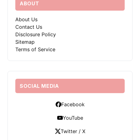
ABOUT
About Us
Contact Us
Disclosure Policy
Sitemap
Terms of Service
SOCIAL MEDIA
Facebook
YouTube
Twitter / X