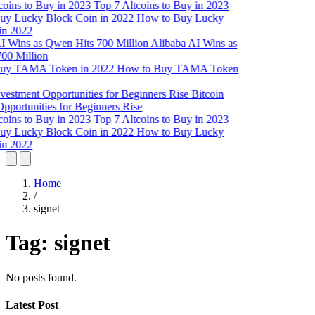
Top 7 Altcoins to Buy in 2023
How to Buy Lucky
in 2022
Alibaba AI Wins as
00 Million
How to Buy TAMA Token
Bitcoin
pportunities for Beginners Rise
Top 7 Altcoins to Buy in 2023
How to Buy Lucky
in 2022
Home
/
signet
Tag:
signet
No posts found.
Latest Post