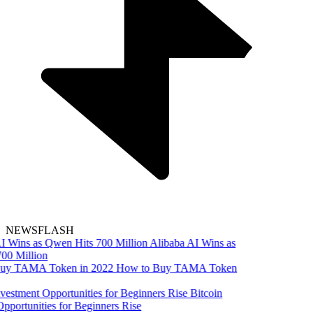
NEWSFLASH
Alibaba AI Wins as
00 Million
How to Buy TAMA Token
Bitcoin
pportunities for Beginners Rise