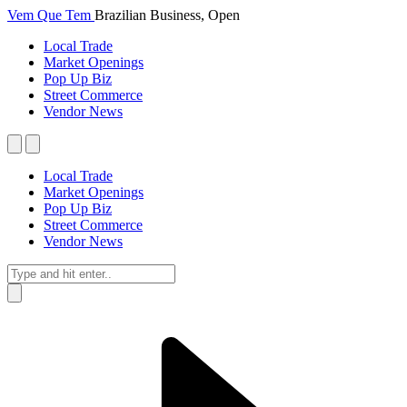
Vem Que Tem
Brazilian Business, Open
Local Trade
Market Openings
Pop Up Biz
Street Commerce
Vendor News
Local Trade
Market Openings
Pop Up Biz
Street Commerce
Vendor News