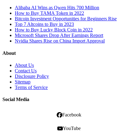
Alibaba AI Wins as Qwen Hits 700 Million
How to Buy TAMA Token in 2022
Bitcoin Investment Opportunities for Beginners Rise
Top 7 Altcoins to Buy in 2023
How to Buy Lucky Block Coin in 2022
Microsoft Shares Drop After Earnings Report
Nvidia Shares Rise on China Import Approval
About
About Us
Contact Us
Disclosure Policy
Sitemap
Terms of Service
Social Media
Facebook
YouTube