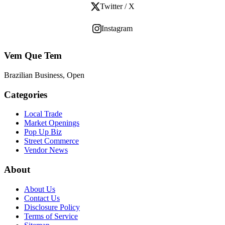
Twitter / X
Instagram
Vem Que Tem
Brazilian Business, Open
Categories
Local Trade
Market Openings
Pop Up Biz
Street Commerce
Vendor News
About
About Us
Contact Us
Disclosure Policy
Terms of Service