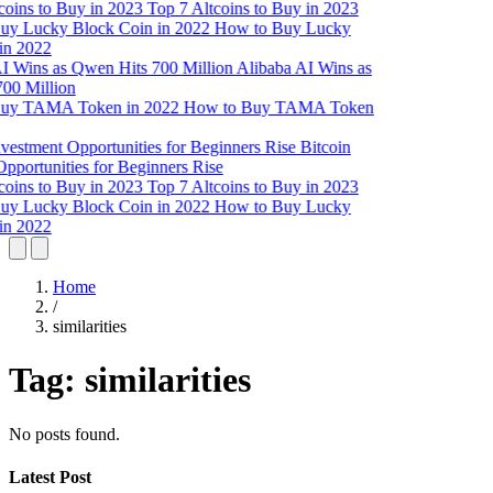
Top 7 Altcoins to Buy in 2023
How to Buy Lucky
in 2022
Alibaba AI Wins as
00 Million
How to Buy TAMA Token
Bitcoin
pportunities for Beginners Rise
Top 7 Altcoins to Buy in 2023
How to Buy Lucky
in 2022
Home
/
similarities
Tag:
similarities
No posts found.
Latest Post