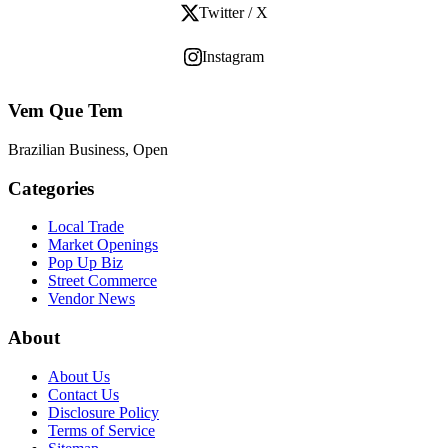
Twitter / X
Instagram
Vem Que Tem
Brazilian Business, Open
Categories
Local Trade
Market Openings
Pop Up Biz
Street Commerce
Vendor News
About
About Us
Contact Us
Disclosure Policy
Terms of Service