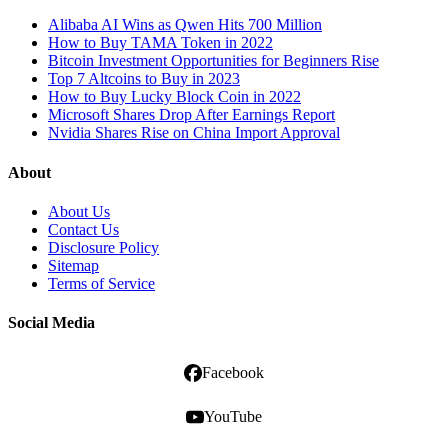
Alibaba AI Wins as Qwen Hits 700 Million
How to Buy TAMA Token in 2022
Bitcoin Investment Opportunities for Beginners Rise
Top 7 Altcoins to Buy in 2023
How to Buy Lucky Block Coin in 2022
Microsoft Shares Drop After Earnings Report
Nvidia Shares Rise on China Import Approval
About
About Us
Contact Us
Disclosure Policy
Sitemap
Terms of Service
Social Media
Facebook
YouTube