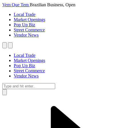
Vem Que Tem
Brazilian Business, Open
Local Trade
Market Openings
Pop Up Biz
Street Commerce
Vendor News
Local Trade
Market Openings
Pop Up Biz
Street Commerce
Vendor News