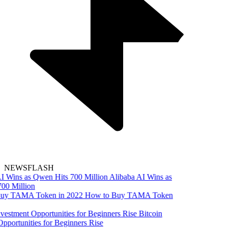
NEWSFLASH
Alibaba AI Wins as
00 Million
How to Buy TAMA Token
Bitcoin
pportunities for Beginners Rise