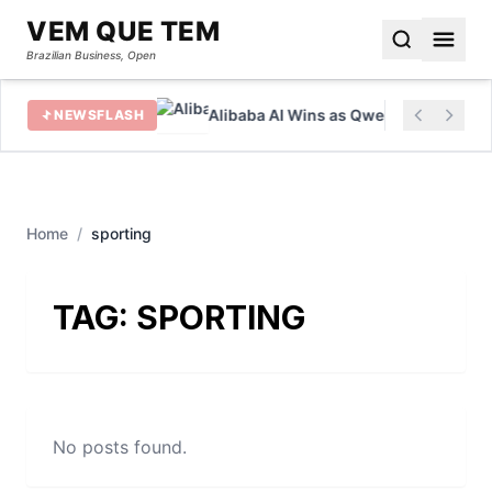
VEM QUE TEM
Brazilian Business, Open
eover Battle
Alibaba AI Wins as Qwen Hits 700 Milli
NEWSFLASH
Home
/
sporting
TAG:
SPORTING
No posts found.