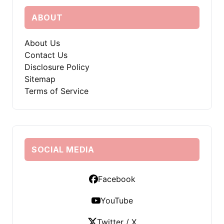
ABOUT
About Us
Contact Us
Disclosure Policy
Sitemap
Terms of Service
SOCIAL MEDIA
Facebook
YouTube
Twitter / X