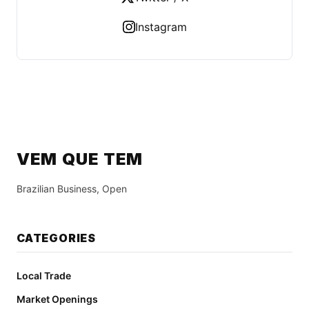
Instagram
VEM QUE TEM
Brazilian Business, Open
CATEGORIES
Local Trade
Market Openings