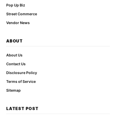
Pop Up Biz
Street Commerce
Vendor News
ABOUT
About Us
Contact Us
Disclosure Policy
Terms of Service
Sitemap
LATEST POST