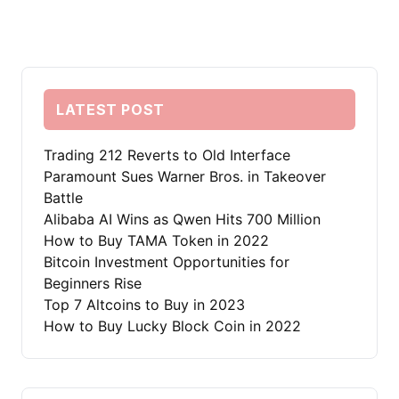
LATEST POST
Trading 212 Reverts to Old Interface
Paramount Sues Warner Bros. in Takeover
Battle
Alibaba AI Wins as Qwen Hits 700 Million
How to Buy TAMA Token in 2022
Bitcoin Investment Opportunities for
Beginners Rise
Top 7 Altcoins to Buy in 2023
How to Buy Lucky Block Coin in 2022