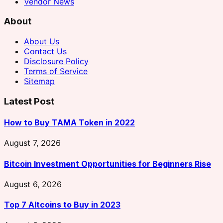
Vendor News
About
About Us
Contact Us
Disclosure Policy
Terms of Service
Sitemap
Latest Post
How to Buy TAMA Token in 2022
August 7, 2026
Bitcoin Investment Opportunities for Beginners Rise
August 6, 2026
Top 7 Altcoins to Buy in 2023