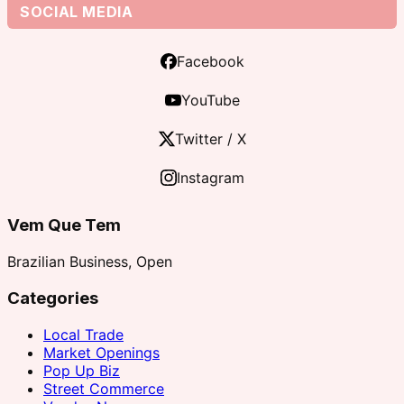
SOCIAL MEDIA
Facebook
YouTube
Twitter / X
Instagram
Vem Que Tem
Brazilian Business, Open
Categories
Local Trade
Market Openings
Pop Up Biz
Street Commerce