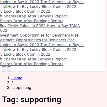
Top 7 Altcoins to Buy in
y Lucky Block Coin in 2022
 Shares Drop After Earnings Report
How to Buy TAMA
2022
vestment Opportunities for Beginners Rise
Top 7 Altcoins to Buy in
y Lucky Block Coin in 2022
 Shares Drop After Earnings Report
Home
/
supporting
Tag:
supporting