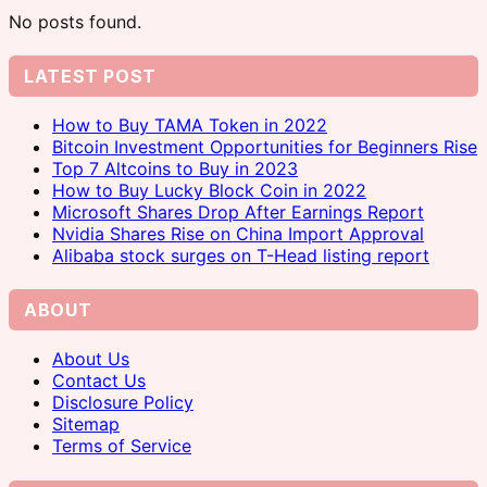
No posts found.
LATEST POST
How to Buy TAMA Token in 2022
Bitcoin Investment Opportunities for Beginners Rise
Top 7 Altcoins to Buy in 2023
How to Buy Lucky Block Coin in 2022
Microsoft Shares Drop After Earnings Report
Nvidia Shares Rise on China Import Approval
Alibaba stock surges on T-Head listing report
ABOUT
About Us
Contact Us
Disclosure Policy
Sitemap
Terms of Service