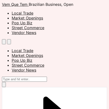
Vem Que Tem
Brazilian Business, Open
Local Trade
Market Openings
Pop Up Biz
Street Commerce
Vendor News
Local Trade
Market Openings
Pop Up Biz
Street Commerce
Vendor News