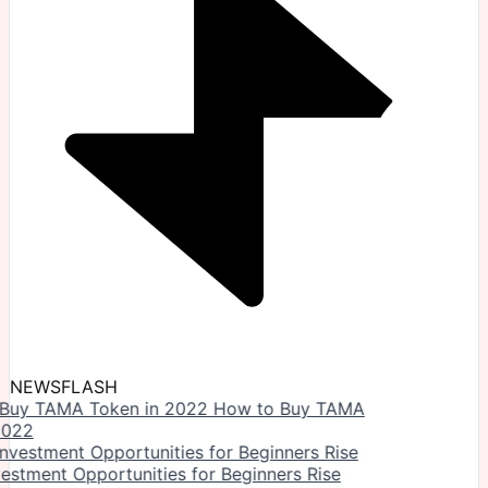
NEWSFLASH
How to Buy TAMA
2022
vestment Opportunities for Beginners Rise